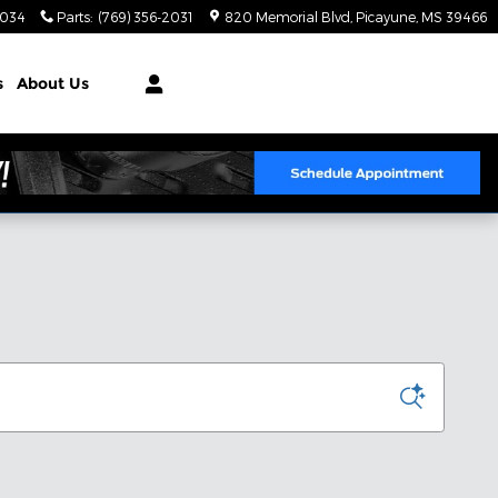
2034
Parts
:
(769) 356-2031
820 Memorial Blvd
Picayune
,
MS
39466
s
About Us