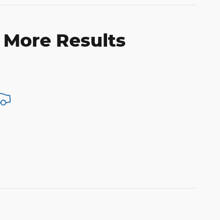
 More Results