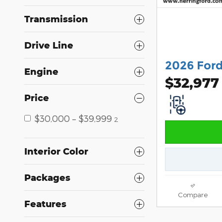
Transmission
Drive Line
2026 Ford
Engine
$32,977
Price
$30,000 – $39,999
2
Interior Color
Packages
Compare
Features