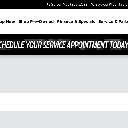
Sales
:
(769) 356-2033
Service
:
(769) 356-
op New
Shop Pre-Owned
Finance & Specials
Service & Part