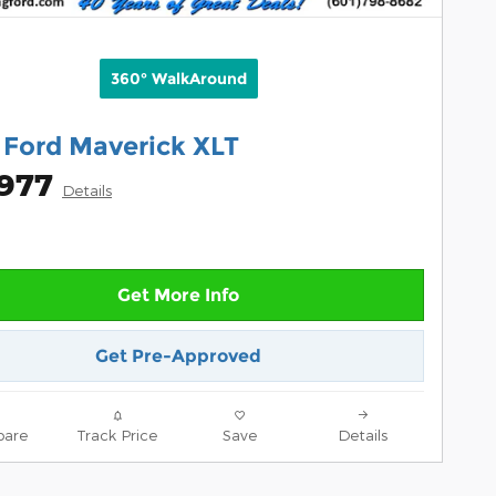
360° WalkAround
 Ford Maverick XLT
,977
Details
Get More Info
Get Pre-Approved
are
Track Price
Save
Details