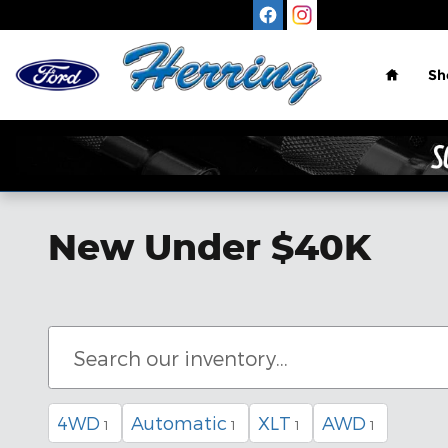
Skip to main content
Home
Sh
New Under $40K
4WD
Automatic
XLT
AWD
1
1
1
1