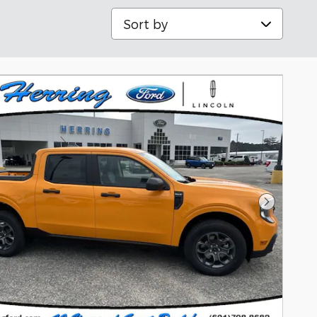
Sort by
Next Pho