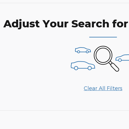
Adjust Your Search for
Clear All Filters