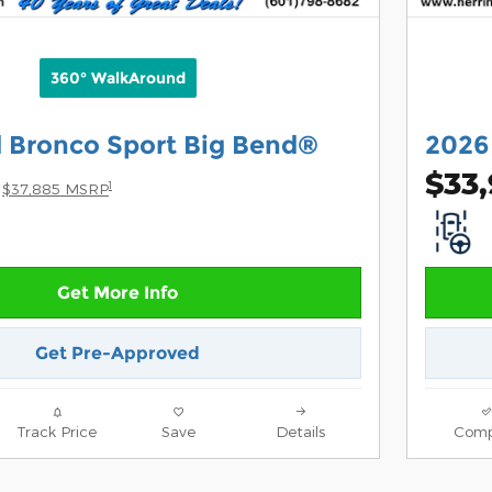
360° WalkAround
 Bronco Sport Big Bend®
2026
$33
1
$37,885 MSRP
Get More Info
Get Pre-Approved
Track Price
Save
Details
Comp