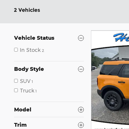
2 Vehicles
Vehicle Status
In Stock
2
Body Style
SUV
1
Truck
1
Model
Trim