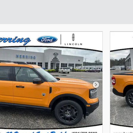
Next Photo