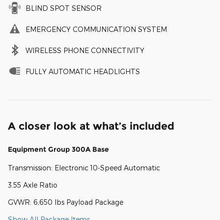
BLIND SPOT SENSOR
EMERGENCY COMMUNICATION SYSTEM
WIRELESS PHONE CONNECTIVITY
FULLY AUTOMATIC HEADLIGHTS
A closer look at what’s included
Equipment Group 300A Base
Transmission: Electronic 10-Speed Automatic
3.55 Axle Ratio
GVWR: 6,650 lbs Payload Package
Show All Package Items