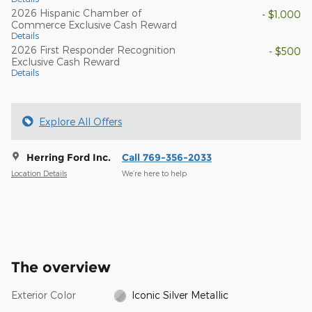
2026 Hispanic Chamber of
- $1,000
Commerce Exclusive Cash Reward
Details
2026 First Responder Recognition
- $500
Exclusive Cash Reward
Details
Explore All Offers
Herring Ford Inc.
Call 769-356-2033
Location Details
We’re here to help
The overview
Exterior Color
Iconic Silver Metallic