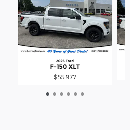
2026 Ford
F-150 XLT
$55,977