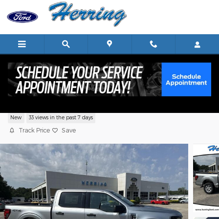
Skip to main content
2026 Ford F-150 XLT
New
33 views in the past 7 days
Track Price
Save