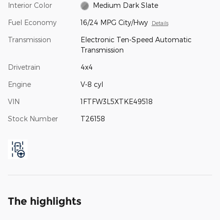
Interior Color
Medium Dark Slate
Fuel Economy
16/24 MPG City/Hwy
Details
Transmission
Electronic Ten-Speed Automatic
Transmission
Drivetrain
4x4
Engine
V-8 cyl
VIN
1FTFW3L5XTKE49518
Stock Number
T26158
The highlights