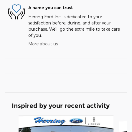
A name you can trust
Herring Ford Inc. is dedicated to your
satisfaction before, during, and after your
purchase. We'll go the extra mile to take care
of you.
More about us
Inspired by your recent activity
Slide 1 of 6