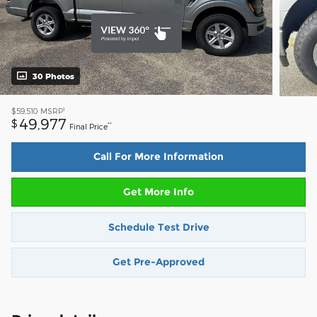
30 Photos
1
$59,510
MSRP
49,977
$
**
Final Price
Call For More Information
Get More Info
Schedule Test Drive
Get Pre-Approved