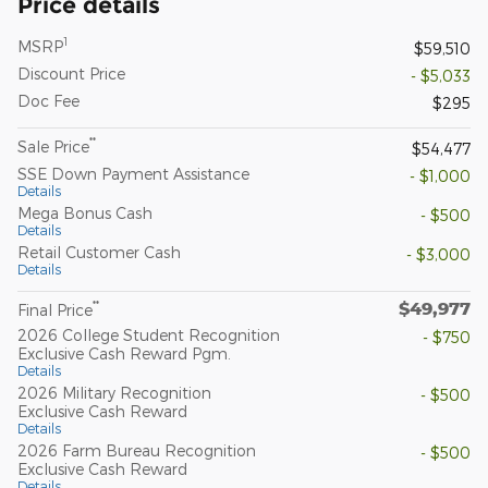
Price details
1
MSRP
$59,510
Discount Price
- $5,033
Doc Fee
$295
**
Sale Price
$54,477
SSE Down Payment Assistance
- $1,000
Details
Mega Bonus Cash
- $500
Details
Retail Customer Cash
- $3,000
Details
$49,977
**
Final Price
2026 College Student Recognition
- $750
Exclusive Cash Reward Pgm.
Details
2026 Military Recognition
- $500
Exclusive Cash Reward
Details
2026 Farm Bureau Recognition
- $500
Exclusive Cash Reward
Details