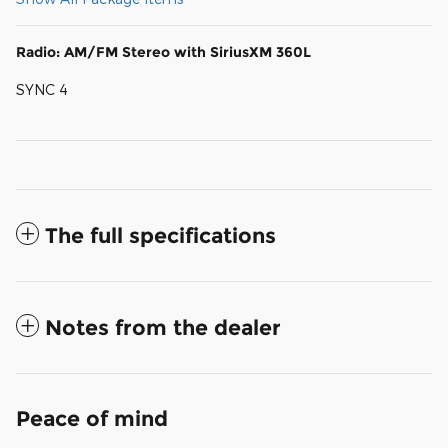
Radio: AM/FM Stereo with SiriusXM 360L
SYNC 4
The full specifications
Notes from the dealer
Peace of mind