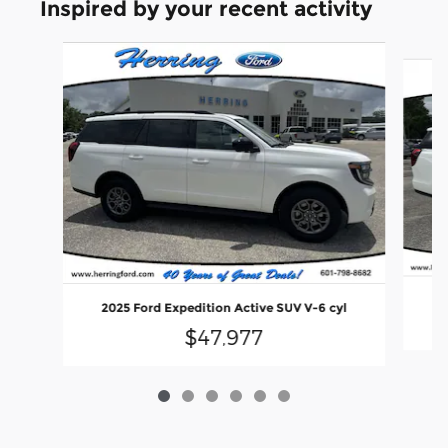
Inspired by your recent activity
Slide 1 of 6
2
2025 Ford Expedition Active SUV V-6 cyl
$47,977