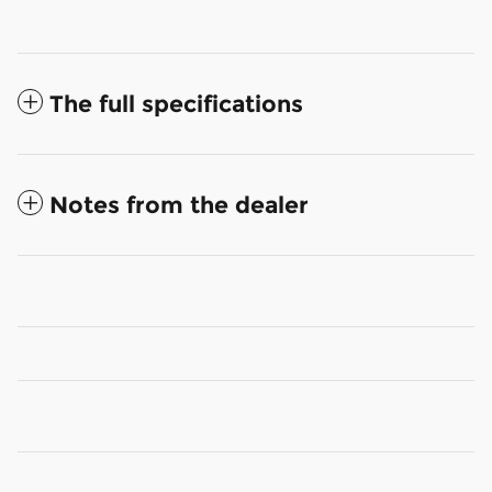
The full specifications
Notes from the dealer