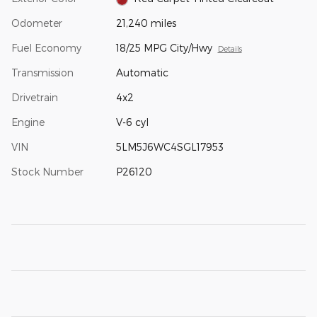
Odometer
21,240 miles
Fuel Economy
18/25 MPG City/Hwy
Details
Transmission
Automatic
Drivetrain
4x2
Engine
V-6 cyl
VIN
5LM5J6WC4SGL17953
Stock Number
P26120