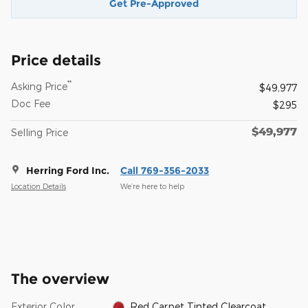
Get Pre-Approved
Price details
**
Asking Price
$49,977
Doc Fee
$295
$49,977
Selling Price
Herring Ford Inc.
Call 769-356-2033
Location Details
We’re here to help
The overview
Exterior Color
Red Carpet Tinted Clearcoat