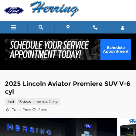
Skip to main content
2025 Lincoln Aviator Premiere SUV V-6
cyl
Used
15 views in the past 7 days
Track Price
Save