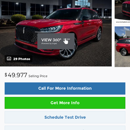
29 Photos
49,977
$
Selling Price
Call For More Information
Get More Info
Schedule Test Drive