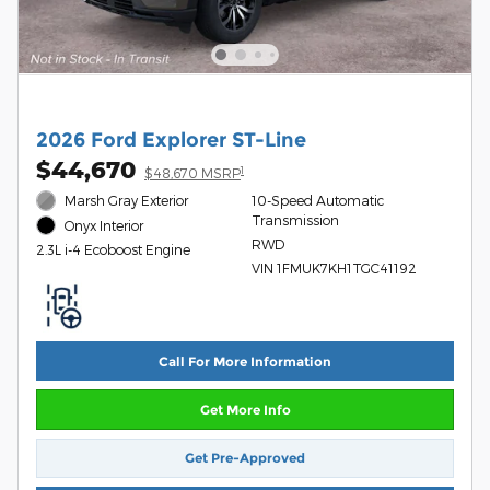
2026 Ford Explorer ST-Line
$44,670
1
$48,670 MSRP
Marsh Gray Exterior
10-Speed Automatic
Transmission
Onyx Interior
RWD
2.3L i-4 Ecoboost Engine
VIN 1FMUK7KH1TGC41192
Call For More Information
Get More Info
Get Pre-Approved