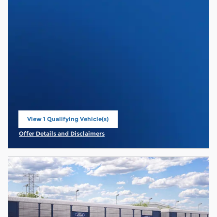
View 1 Qualifying Vehicle(s)
open in same tab
Offer Details and Disclaimers
Open Incentive Modal