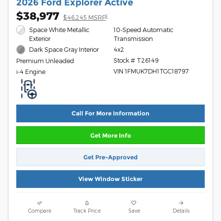
2026 Ford Explorer Active
$38,977
1
$46,245 MSRP
Space White Metallic
10-Speed Automatic
Exterior
Transmission
Dark Space Gray Interior
4x2
Stock # T26149
Premium Unleaded
VIN 1FMUK7DH1TGC18797
i-4 Engine
Call For More Information
Get More Info
Get Pre-Approved
View Window Sticker
Compare
Track Price
Save
Details