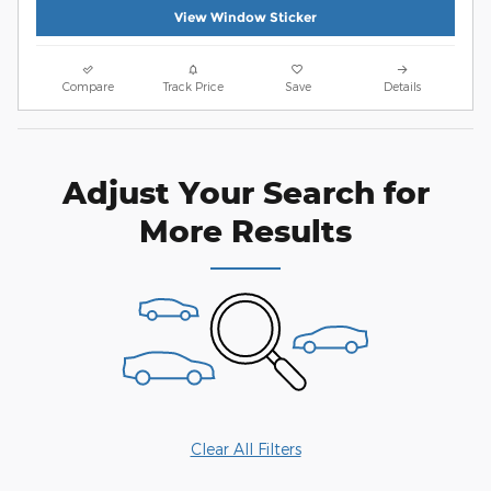
View Window Sticker
Compare
Track Price
Save
Details
Adjust Your Search for
More Results
Clear All Filters