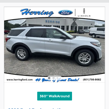
360° WalkAround