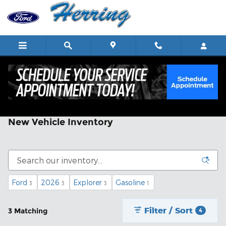
Skip to main content
New Vehicle Inventory
Ford
2026
Explorer
Gasoline
3
3
3
1
Filter / Sort
3 Matching
4