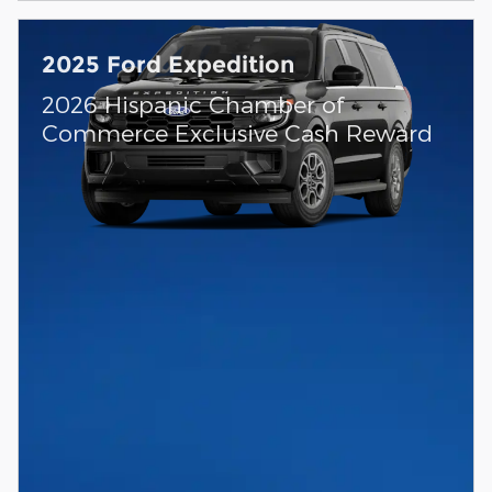
2025 Ford Expedition
2026 Hispanic Chamber of
Commerce Exclusive Cash Reward