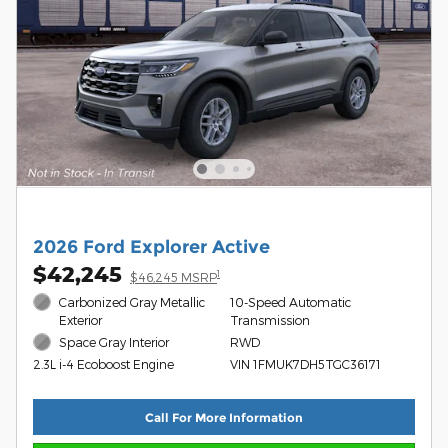
2026 Ford Explorer Active
$42,245
1
$46,245 MSRP
Carbonized Gray Metallic
10-Speed Automatic
Exterior
Transmission
Space Gray Interior
RWD
VIN 1FMUK7DH5TGC36171
2.3L i-4 Ecoboost Engine
Call For More Information