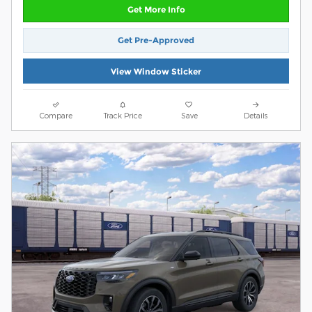
Get More Info
Get Pre-Approved
View Window Sticker
Compare
Track Price
Save
Details