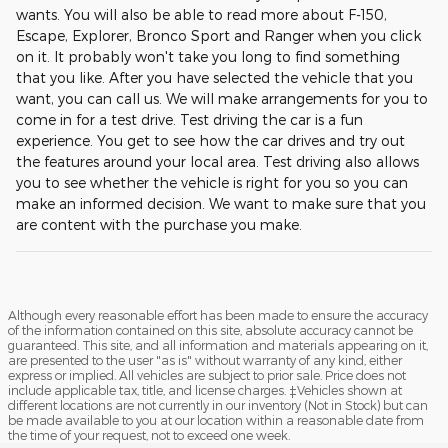
wants. You will also be able to read more about F-150,
Escape, Explorer, Bronco Sport and Ranger when you click
on it. It probably won't take you long to find something
that you like. After you have selected the vehicle that you
want, you can call us. We will make arrangements for you to
come in for a test drive. Test driving the car is a fun
experience. You get to see how the car drives and try out
the features around your local area. Test driving also allows
you to see whether the vehicle is right for you so you can
make an informed decision. We want to make sure that you
are content with the purchase you make.
Although every reasonable effort has been made to ensure the accuracy
of the information contained on this site, absolute accuracy cannot be
guaranteed. This site, and all information and materials appearing on it,
are presented to the user "as is" without warranty of any kind, either
express or implied. All vehicles are subject to prior sale. Price does not
include applicable tax, title, and license charges. ‡Vehicles shown at
different locations are not currently in our inventory (Not in Stock) but can
be made available to you at our location within a reasonable date from
the time of your request, not to exceed one week.