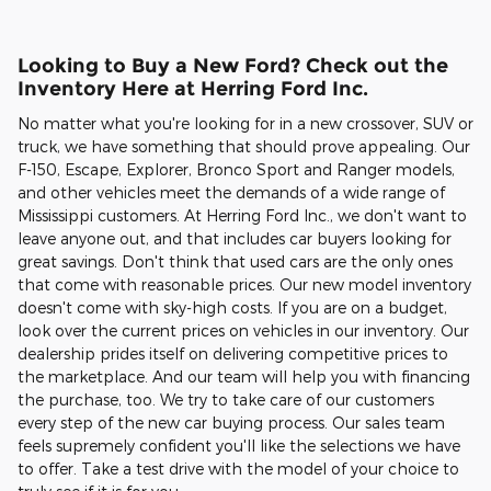
Looking to Buy a New Ford? Check out the
Inventory Here at Herring Ford Inc.
No matter what you're looking for in a new crossover, SUV or
truck, we have something that should prove appealing. Our
F-150, Escape, Explorer, Bronco Sport and Ranger models,
and other vehicles meet the demands of a wide range of
Mississippi customers. At Herring Ford Inc., we don't want to
leave anyone out, and that includes car buyers looking for
great savings. Don't think that used cars are the only ones
that come with reasonable prices. Our new model inventory
doesn't come with sky-high costs. If you are on a budget,
look over the current prices on vehicles in our inventory. Our
dealership prides itself on delivering competitive prices to
the marketplace. And our team will help you with financing
the purchase, too. We try to take care of our customers
every step of the new car buying process. Our sales team
feels supremely confident you'll like the selections we have
to offer. Take a test drive with the model of your choice to