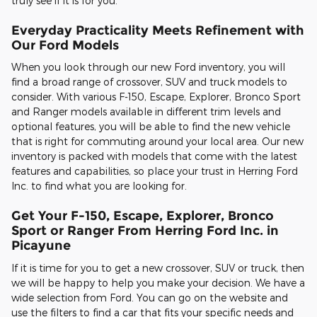
truly see if it is for you.
Everyday Practicality Meets Refinement with
Our Ford Models
When you look through our new Ford inventory, you will
find a broad range of crossover, SUV and truck models to
consider. With various F-150, Escape, Explorer, Bronco Sport
and Ranger models available in different trim levels and
optional features, you will be able to find the new vehicle
that is right for commuting around your local area. Our new
inventory is packed with models that come with the latest
features and capabilities, so place your trust in Herring Ford
Inc. to find what you are looking for.
Get Your F-150, Escape, Explorer, Bronco
Sport or Ranger From Herring Ford Inc. in
Picayune
If it is time for you to get a new crossover, SUV or truck, then
we will be happy to help you make your decision. We have a
wide selection from Ford. You can go on the website and
use the filters to find a car that fits your specific needs and