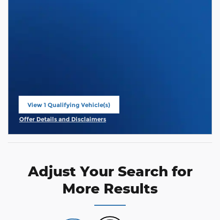
View 1 Qualifying Vehicle(s)
open in same tab
Offer Details and Disclaimers
Open Incentive Modal
Adjust Your Search for
More Results