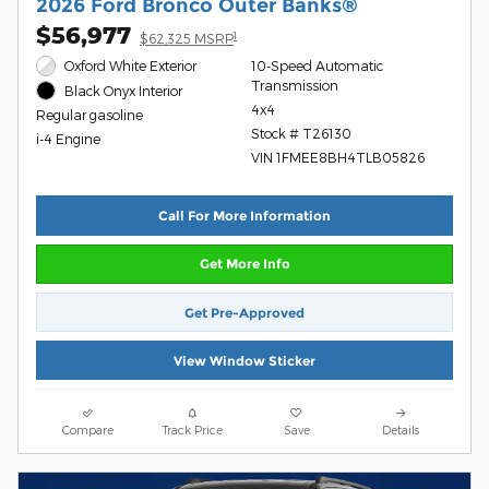
2026 Ford Bronco Outer Banks®
$56,977
1
$62,325 MSRP
Oxford White Exterior
10-Speed Automatic
Transmission
Black Onyx Interior
4x4
Regular gasoline
Stock # T26130
i-4 Engine
VIN 1FMEE8BH4TLB05826
Call For More Information
Get More Info
Get Pre-Approved
View Window Sticker
Compare
Track Price
Save
Details