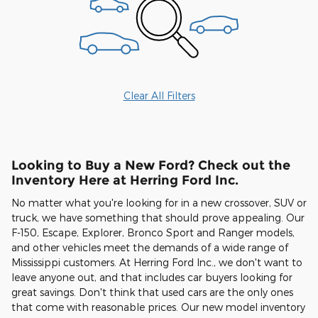
Clear All Filters
Looking to Buy a New Ford? Check out the
Inventory Here at Herring Ford Inc.
No matter what you're looking for in a new crossover, SUV or
truck, we have something that should prove appealing. Our
F-150, Escape, Explorer, Bronco Sport and Ranger models,
and other vehicles meet the demands of a wide range of
Mississippi customers. At Herring Ford Inc., we don't want to
leave anyone out, and that includes car buyers looking for
great savings. Don't think that used cars are the only ones
that come with reasonable prices. Our new model inventory