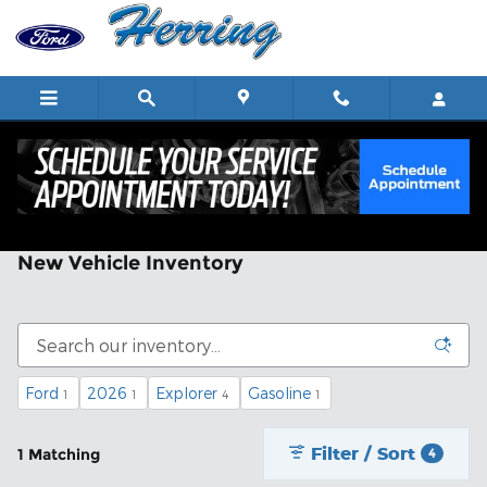
Skip to main content
New Vehicle Inventory
Ford
2026
Explorer
Gasoline
1
1
4
1
Filter / Sort
1 Matching
4