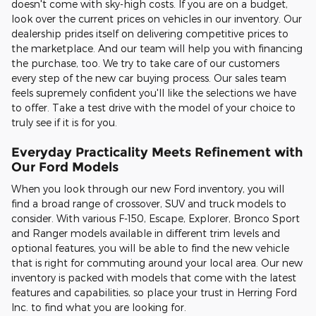
doesn't come with sky-high costs. If you are on a budget,
look over the current prices on vehicles in our inventory. Our
dealership prides itself on delivering competitive prices to
the marketplace. And our team will help you with financing
the purchase, too. We try to take care of our customers
every step of the new car buying process. Our sales team
feels supremely confident you'll like the selections we have
to offer. Take a test drive with the model of your choice to
truly see if it is for you.
Everyday Practicality Meets Refinement with
Our Ford Models
When you look through our new Ford inventory, you will
find a broad range of crossover, SUV and truck models to
consider. With various F-150, Escape, Explorer, Bronco Sport
and Ranger models available in different trim levels and
optional features, you will be able to find the new vehicle
that is right for commuting around your local area. Our new
inventory is packed with models that come with the latest
features and capabilities, so place your trust in Herring Ford
Inc. to find what you are looking for.