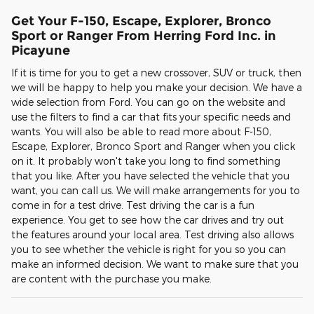
Get Your F-150, Escape, Explorer, Bronco
Sport or Ranger From Herring Ford Inc. in
Picayune
If it is time for you to get a new crossover, SUV or truck, then
we will be happy to help you make your decision. We have a
wide selection from Ford. You can go on the website and
use the filters to find a car that fits your specific needs and
wants. You will also be able to read more about F-150,
Escape, Explorer, Bronco Sport and Ranger when you click
on it. It probably won't take you long to find something
that you like. After you have selected the vehicle that you
want, you can call us. We will make arrangements for you to
come in for a test drive. Test driving the car is a fun
experience. You get to see how the car drives and try out
the features around your local area. Test driving also allows
you to see whether the vehicle is right for you so you can
make an informed decision. We want to make sure that you
are content with the purchase you make.