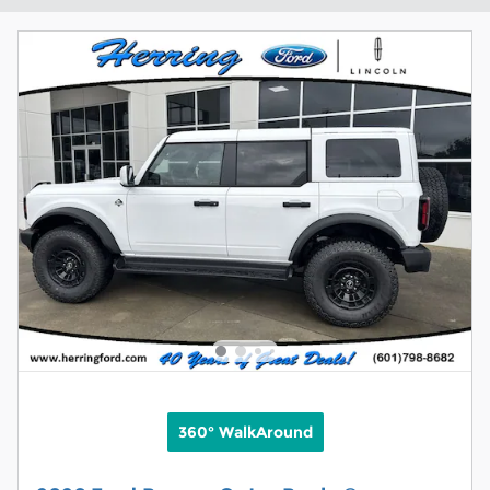
360° WalkAround