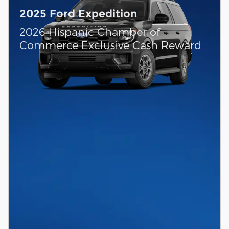
2025 Ford Expedition
2026 Hispanic Chamber of
Commerce Exclusive Cash Reward